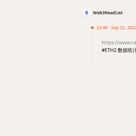
Web3ReadList
23:48 · Sep 22, 202
https://www.r
#ETH2 数据统计面