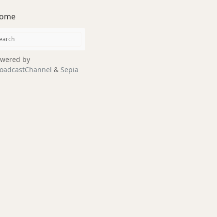
ome
wered by
oadcastChannel
&
Sepia