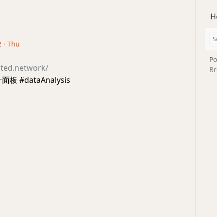
H
2 · Thu
Po
ated.network/
Br
板 #dataAnalysis