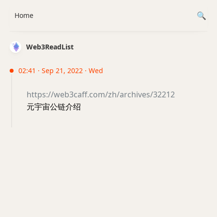
Home
Web3ReadList
02:41 · Sep 21, 2022 · Wed
https://web3caff.com/zh/archives/32212
元宇宙公链介绍