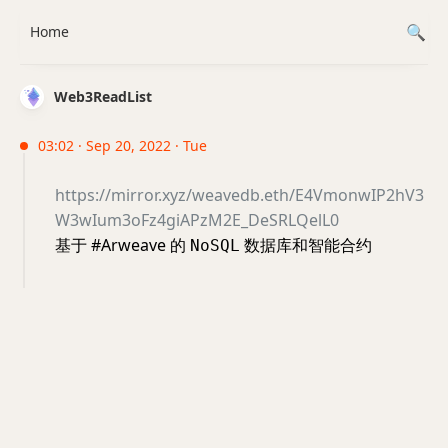
Home
Web3ReadList
03:02 · Sep 20, 2022 · Tue
https://mirror.xyz/weavedb.eth/E4VmonwIP2hV3
W3wIum3oFz4giAPzM2E_DeSRLQelL0
基于 #Arweave 的
数据库和智能合约
NoSQL