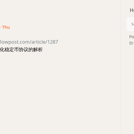
H
 · Thu
Po
flowpost.com/article/1287
Br
化稳定币协议的解析