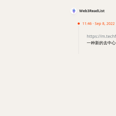
Web3ReadList
11:46 · Sep 8, 2022
https://m.tech
一种新的去中心