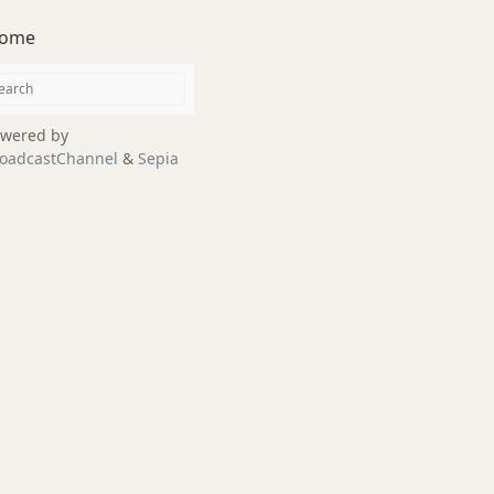
ome
wered by
oadcastChannel
&
Sepia