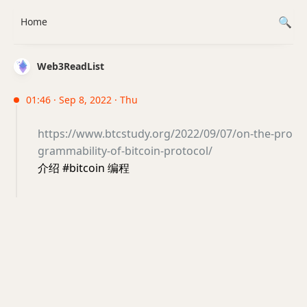
Home
Web3ReadList
01:46 · Sep 8, 2022 · Thu
https://www.btcstudy.org/2022/09/07/on-the-pro
grammability-of-bitcoin-protocol/
介绍 #bitcoin 编程