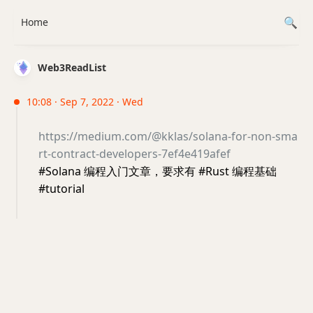
Home
Web3ReadList
10:08 · Sep 7, 2022 · Wed
https://medium.com/@kklas/solana-for-non-sma
rt-contract-developers-7ef4e419afef
#Solana 编程入门文章，要求有 #Rust 编程基础
#tutorial