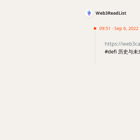
Web3ReadList
09:51 · Sep 6, 2022 
https://web3ca
#defi 历史与