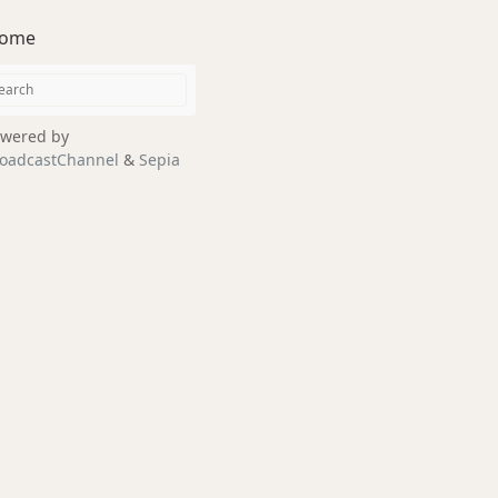
ome
wered by
oadcastChannel
&
Sepia