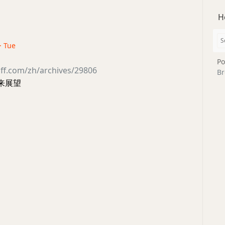
H
· Tue
Po
ff.com/zh/archives/29806
Br
未来展望