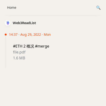
Home
Web3ReadList
14:37 · Aug 29, 2022 · Mon
#ETH 2 概况 #merge
file.pdf
1.6 MB