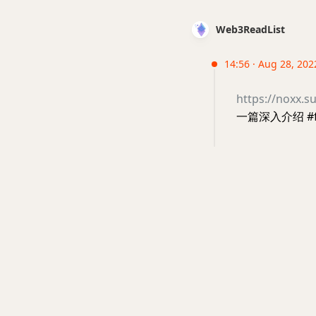
Web3ReadList
14:56 · Aug 28, 202
https://noxx.
一篇深入介绍 #fl