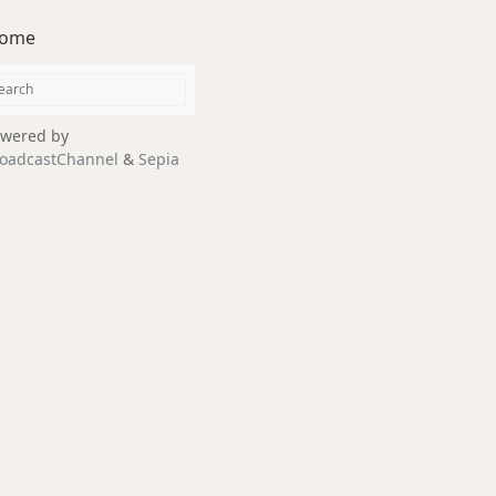
ome
wered by
oadcastChannel
&
Sepia