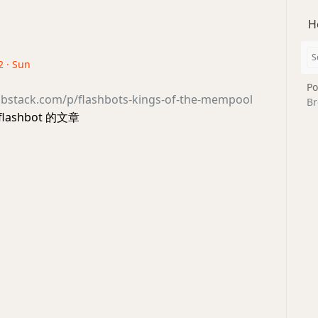
H
2 · Sun
Po
substack.com/p/flashbots-kings-of-the-mempool
Br
ashbot 的文章