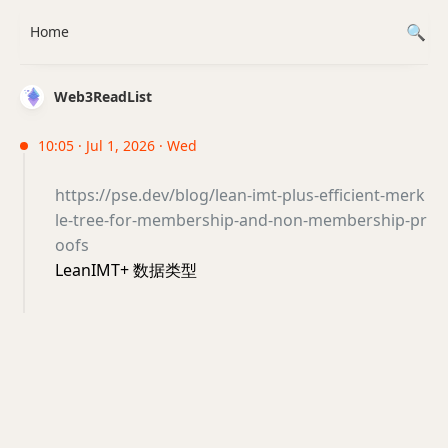
Home
Web3ReadList
10:05 · Jul 1, 2026 · Wed
https://pse.dev/blog/lean-imt-plus-efficient-merk
le-tree-for-membership-and-non-membership-pr
oofs
LeanIMT+ 数据类型