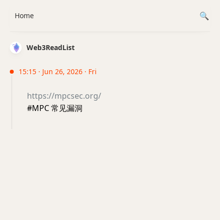
Home
Web3ReadList
15:15 · Jun 26, 2026 · Fri
https://mpcsec.org/
#MPC 常见漏洞