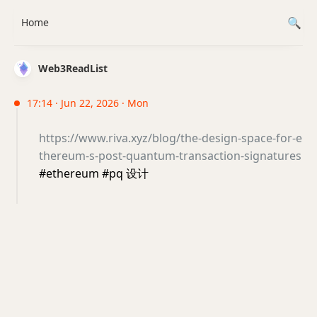
Home
Web3ReadList
17:14 · Jun 22, 2026 · Mon
https://www.riva.xyz/blog/the-design-space-for-e
thereum-s-post-quantum-transaction-signatures
#ethereum #pq 设计