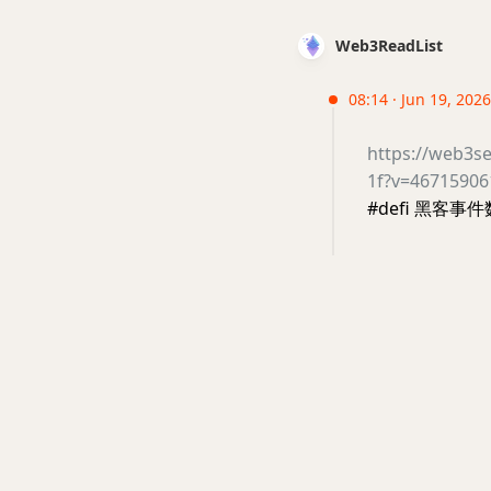
Web3ReadList
08:14 · Jun 19, 2026 
https://web3s
1f?v=4671590
#defi 黑客事