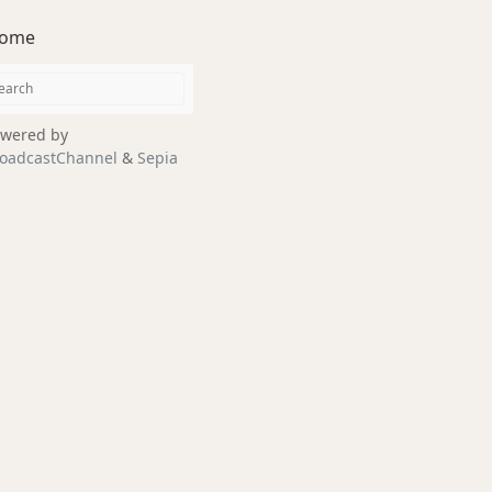
ome
wered by
oadcastChannel
&
Sepia