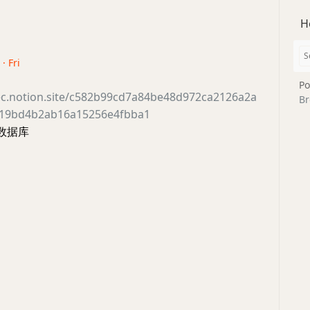
H
· Fri
Po
ec.notion.site/c582b99cd7a84be48d972ca2126a2a
Br
619bd4b2ab16a15256e4fbba1
件数据库