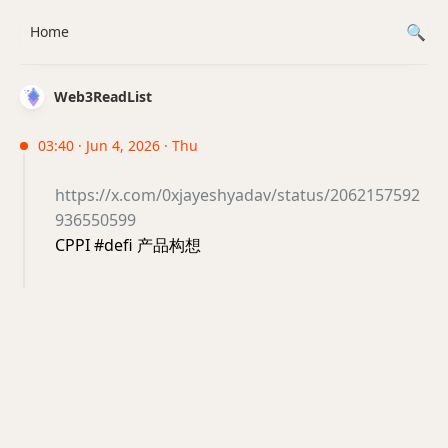
Home
Web3ReadList
03:40 · Jun 4, 2026 · Thu
https://x.com/0xjayeshyadav/status/2062157592
936550599
CPPI #defi 产品构想