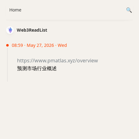
Home
Web3ReadList
08:59 · May 27, 2026 · Wed
https://www.pmatlas.xyz/overview
预测市场行业概述