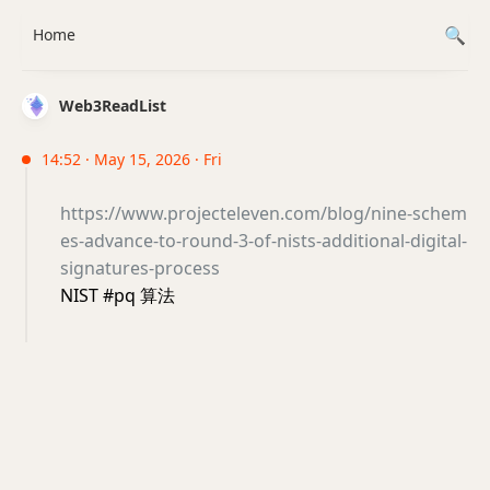
Home
Web3ReadList
14:52 · May 15, 2026 · Fri
https://www.projecteleven.com/blog/nine-schem
es-advance-to-round-3-of-nists-additional-digital-
signatures-process
NIST #pq 算法