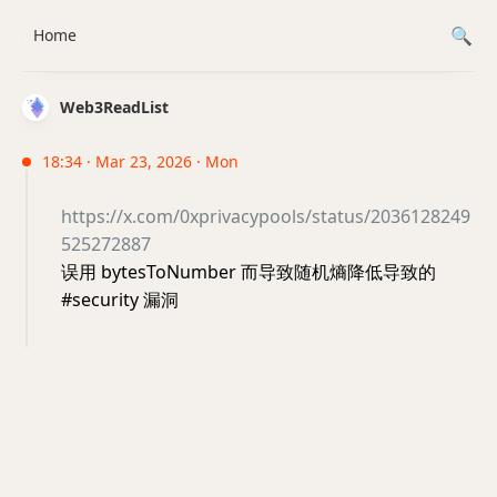
Home
Web3ReadList
18:34 · Mar 23, 2026 · Mon
https://x.com/0xprivacypools/status/2036128249
525272887
误用 bytesToNumber 而导致随机熵降低导致的
#security 漏洞