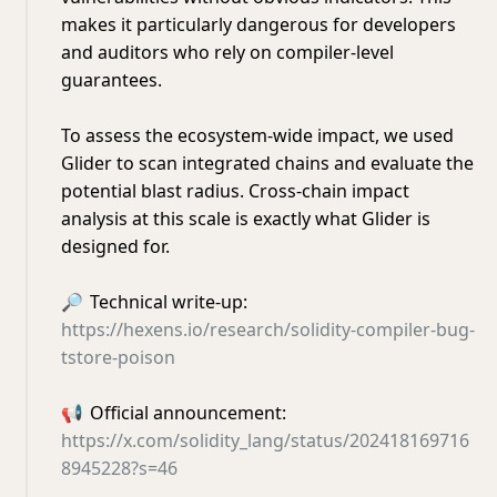
makes it particularly dangerous for developers
and auditors who rely on compiler-level
guarantees.
To assess the ecosystem-wide impact, we used
Glider to scan integrated chains and evaluate the
potential blast radius. Cross-chain impact
analysis at this scale is exactly what Glider is
designed for.
🔎
Technical write-up:
https://hexens.io/research/solidity-compiler-bug-
tstore-poison
📢
Official announcement:
https://x.com/solidity_lang/status/202418169716
8945228?s=46