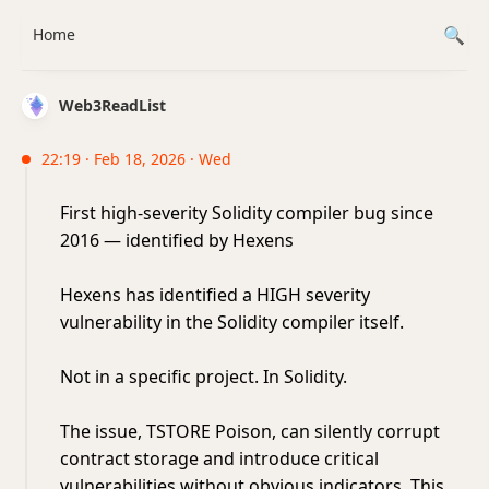
Home
Web3ReadList
22:19 · Feb 18, 2026 · Wed
First high-severity Solidity compiler bug since
2016 — identified by Hexens
Hexens has identified a HIGH severity
vulnerability in the Solidity compiler itself.
Not in a specific project. In Solidity.
The issue, TSTORE Poison, can silently corrupt
contract storage and introduce critical
vulnerabilities without obvious indicators. This