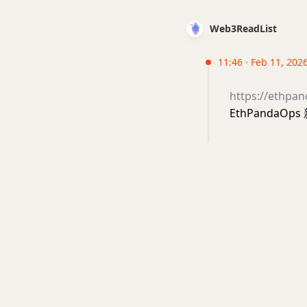
Web3ReadList
11:46 · Feb 11, 202
https://ethpan
EthPandaOp