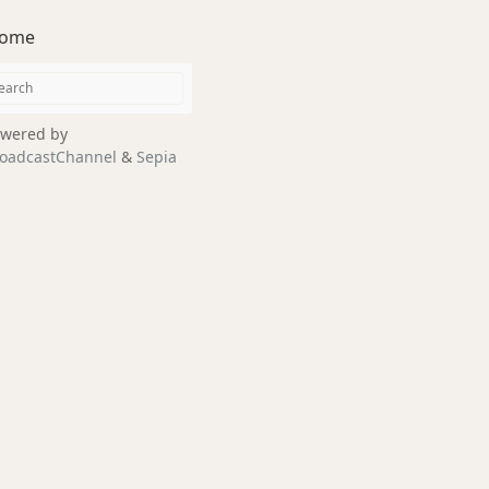
ome
wered by
oadcastChannel
&
Sepia