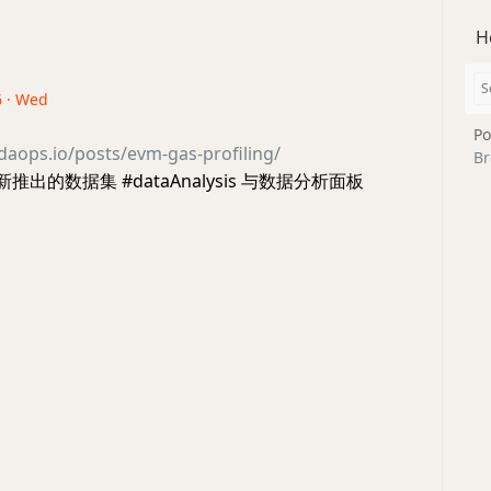
H
6 · Wed
Po
daops.io/posts/evm-gas-profiling/
Br
s 新推出的数据集 #dataAnalysis 与数据分析面板