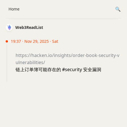
Home
Web3ReadList
19:37 · Nov 29, 2025 · Sat
https://hacken.io/insights/order-book-security-v
ulnerabilities/
链上订单簿可能存在的 #security 安全漏洞