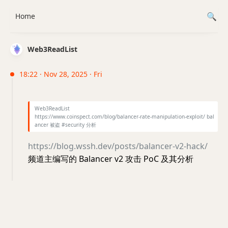
Home
Web3ReadList
18:22 · Nov 28, 2025 · Fri
Web3ReadList
https://www.coinspect.com/blog/balancer-rate-manipulation-exploit/ bal
ancer 被盗 #security 分析
https://blog.wssh.dev/posts/balancer-v2-hack/
频道主编写的 Balancer v2 攻击 PoC 及其分析