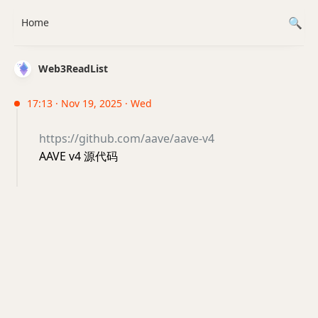
Home
Web3ReadList
17:13 · Nov 19, 2025 · Wed
https://github.com/aave/aave-v4
AAVE v4 源代码