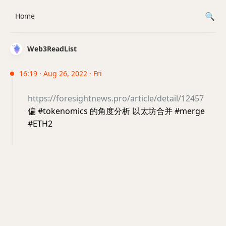
Home
Web3ReadList
16:19 · Aug 26, 2022 · Fri
https://foresightnews.pro/article/detail/12457
偏 #tokenomics 的角度分析 以太坊合并 #merge
#ETH2