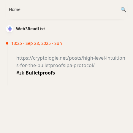
Home
Web3ReadList
13:25 · Sep 28, 2025 · Sun
https://cryptologie.net/posts/high-level-intuition
s-for-the-bulletproofsipa-protocol/
#zk
Bulletproofs