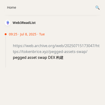
Home
Web3ReadList
09:25 · Jul 8, 2025 · Tue
https://web.archive.org/web/20250715173047/ht
tps://tokenbrice.xyz/pegged-assets-swap/
pegged asset swap DEX 构建