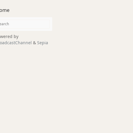
ome
wered by
oadcastChannel
&
Sepia