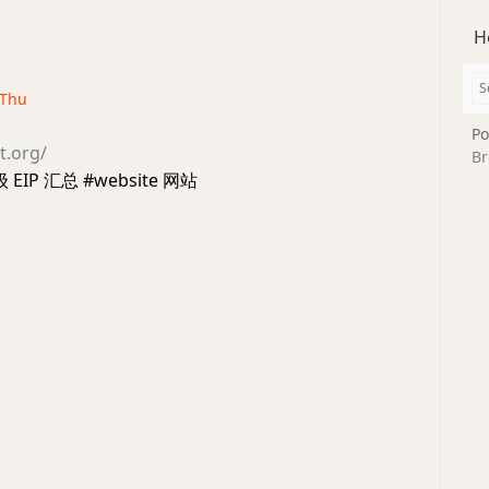
H
· Thu
Po
t.org/
Br
级 EIP 汇总 #website 网站