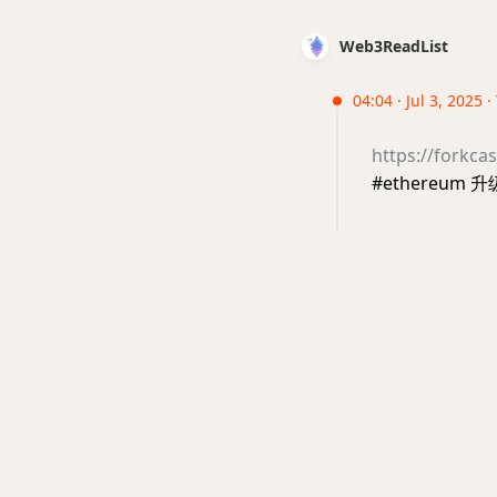
Web3ReadList
04:04 · Jul 3, 2025 
https://forkcas
#ethereum 升