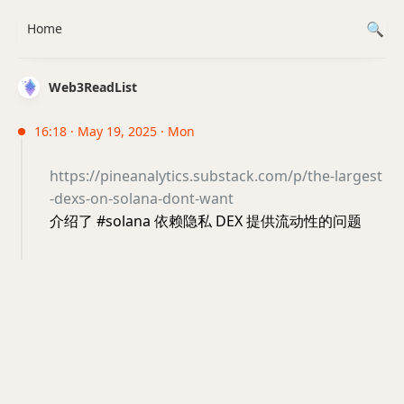
Home
Web3ReadList
16:18 · May 19, 2025 · Mon
https://pineanalytics.substack.com/p/the-largest
-dexs-on-solana-dont-want
介绍了 #solana 依赖隐私 DEX 提供流动性的问题