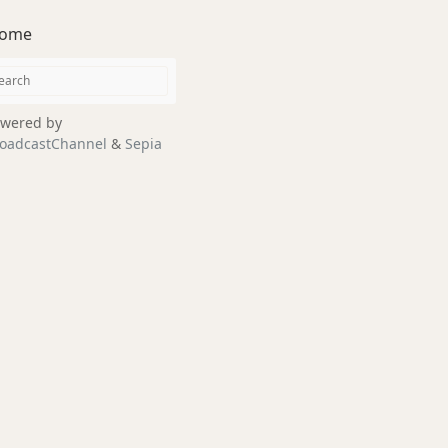
ome
wered by
oadcastChannel
&
Sepia