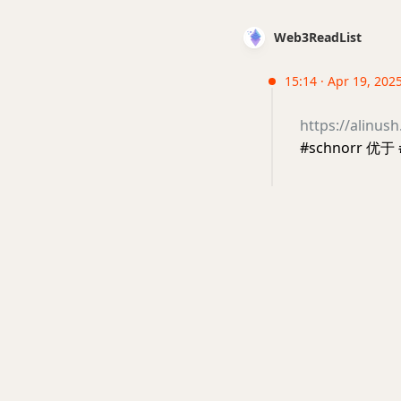
Web3ReadList
15:14 · Apr 19, 2025
https://alinus
#schnorr 优