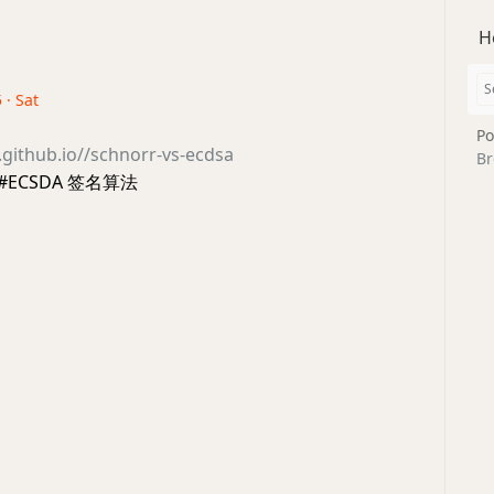
H
 · Sat
Po
h.github.io//schnorr-vs-ecdsa
Br
于 #ECSDA 签名算法