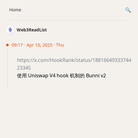
Home
Web3ReadList
09:17 · Apr 10, 2025 · Thu
https://x.com/HookRank/status/18816649333744
23345
使用 Uniswap V4 hook 机制的 Bunni v2