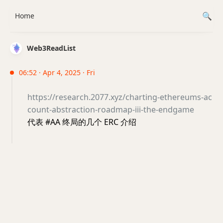
Home
Web3ReadList
06:52 · Apr 4, 2025 · Fri
https://research.2077.xyz/charting-ethereums-ac
count-abstraction-roadmap-iii-the-endgame
代表 #AA 终局的几个 ERC 介绍