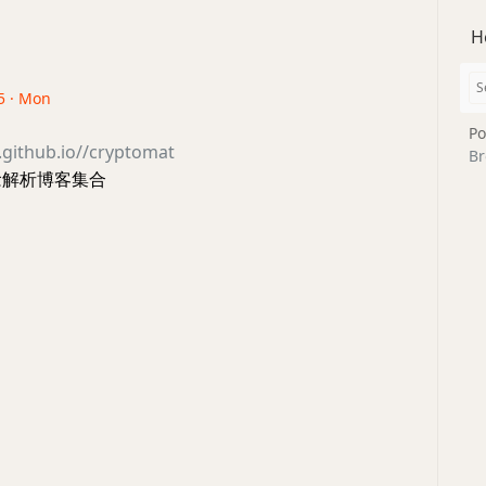
H
5 · Mon
Po
h.github.io//cryptomat
Br
概念解析博客集合