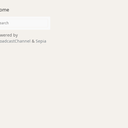
ome
wered by
oadcastChannel
&
Sepia