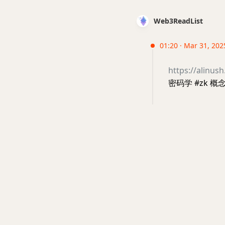
Web3ReadList
01:20 · Mar 31, 202
https://alinus
密码学 #zk 