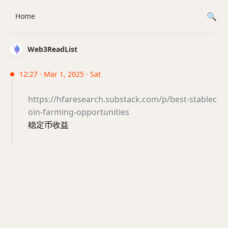
Home
Web3ReadList
12:27 · Mar 1, 2025 · Sat
https://hfaresearch.substack.com/p/best-stablec
oin-farming-opportunities
稳定币收益