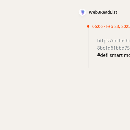
Web3ReadList
06:06 · Feb 23, 202
https://octos
8bc1d61bbd75
#defi smart 