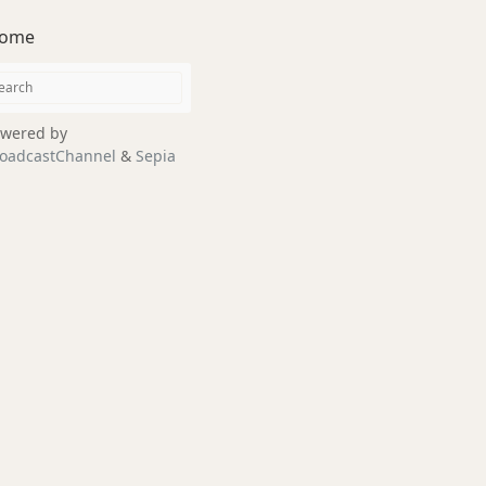
ome
wered by
oadcastChannel
&
Sepia