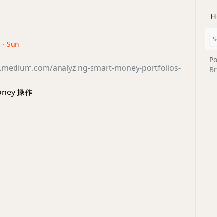
H
5 · Sun
Po
hi.medium.com/analyzing-smart-money-portfolios-
Br
money 操作