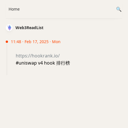
Home
Web3ReadList
11:48 · Feb 17, 2025 · Mon
https://hookrank.io/
#uniswap v4 hook 排行榜