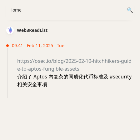
Home
Web3ReadList
09:41 · Feb 11, 2025 · Tue
https://osec.io/blog/2025-02-10-hitchhikers-guid
e-to-aptos-fungible-assets
介绍了 Aptos 内复杂的同质化代币标准及 #security
相关安全事项