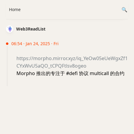
Home
Web3ReadList
06:54 · Jan 24, 2025 · Fri
https://morpho.mirror.xyz/iq_YeOw05eUeWgxZf1
CYxWvU5aQO_tCPQFtlsv8ogeo
Morpho 推出的专注于 #defi 协议 multicall 的合约