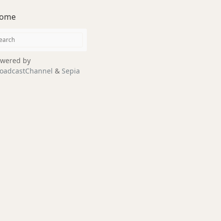
ome
wered by
oadcastChannel
&
Sepia