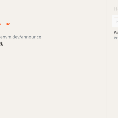
H
 · Tue
Po
openvm.dev/announce
Br
现