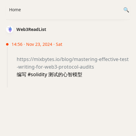
Home
Web3ReadList
14:56 · Nov 23, 2024 · Sat
https://mixbytes.io/blog/mastering-effective-test
-writing-for-web3-protocol-audits
编写 #solidity 测试的心智模型