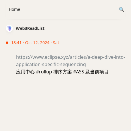
Home
Web3ReadList
18:41 · Oct 12, 2024 · Sat
https://www.eclipse.xyz/articles/a-deep-dive-into-
application-specific-sequencing
应用中心 #rollup 排序方案 #ASS 及当前项目