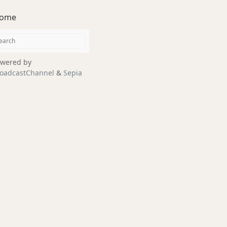
ome
wered by
oadcastChannel
&
Sepia