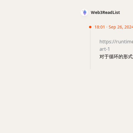
Web3ReadList
18:01 · Sep 26, 202
https://runtim
art-1
对于循环的形式化证明