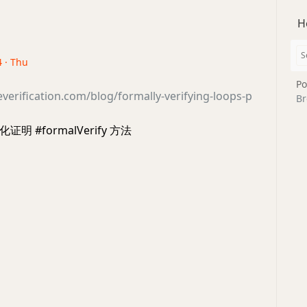
H
4 · Thu
Po
everification.com/blog/formally-verifying-loops-p
Br
 #formalVerify 方法