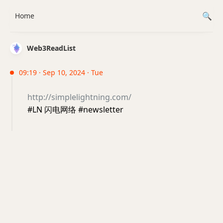
Home
Web3ReadList
09:19 · Sep 10, 2024 · Tue
http://simplelightning.com/
#LN 闪电网络 #newsletter