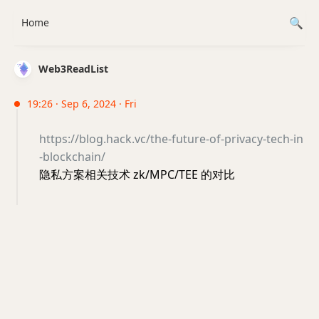
Home
Web3ReadList
19:26 · Sep 6, 2024 · Fri
https://blog.hack.vc/the-future-of-privacy-tech-in
-blockchain/
隐私方案相关技术 zk/MPC/TEE 的对比