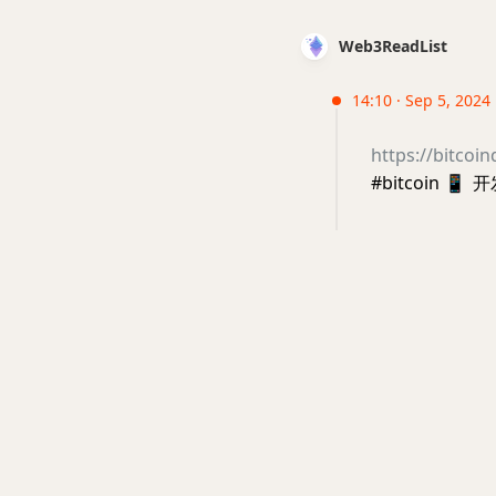
Web3ReadList
14:10 · Sep 5, 2024
https://bitcoin
#bitcoin
📱
开