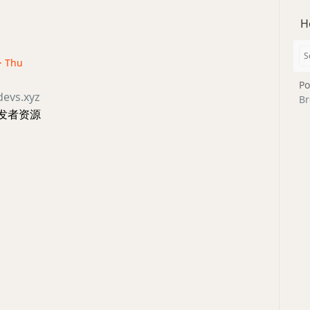
H
 · Thu
Po
devs.xyz
Br
发者资源