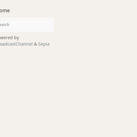
ome
wered by
oadcastChannel
&
Sepia