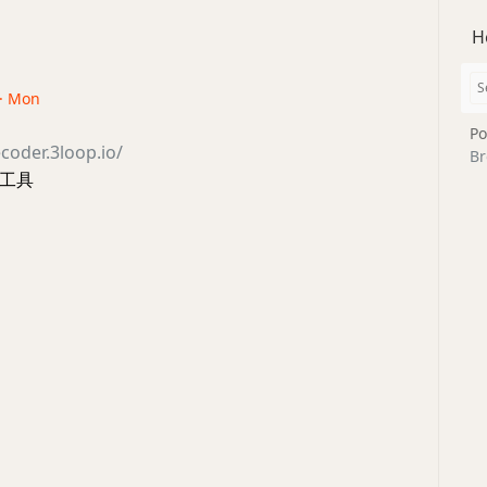
H
 · Mon
Po
coder.3loop.io/
Br
析工具