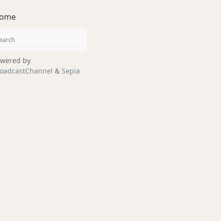
ome
wered by
oadcastChannel
&
Sepia