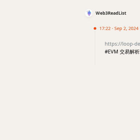
Web3ReadList
17:22 · Sep 2, 2024
https://loop-de
#EVM 交易解