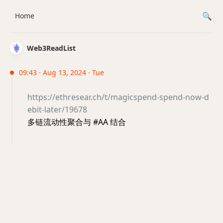
Home
Web3ReadList
09:43 · Aug 13, 2024 · Tue
https://ethresear.ch/t/magicspend-spend-now-d
ebit-later/19678
多链流动性聚合与 #AA 结合