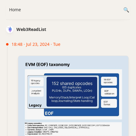
Home
Web3ReadList
18:48 · Jul 23, 2024 · Tue