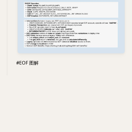
#EOF 图解