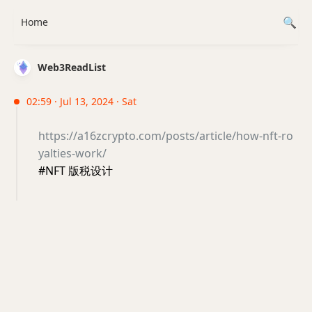
Home
Web3ReadList
02:59 · Jul 13, 2024 · Sat
https://a16zcrypto.com/posts/article/how-nft-ro
yalties-work/
#NFT 版税设计