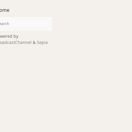
ome
wered by
oadcastChannel
&
Sepia