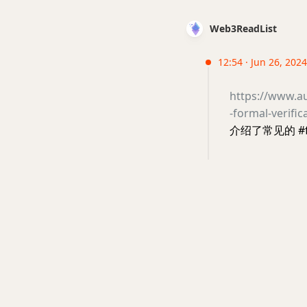
Web3ReadList
12:54 · Jun 26, 202
https://www.au
-formal-verific
介绍了常见的 #f