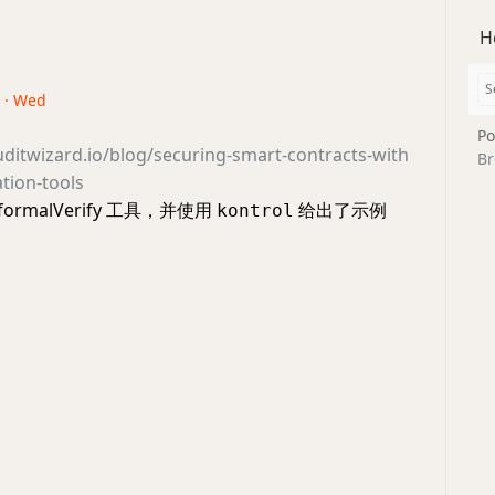
H
4 · Wed
Po
ditwizard.io/blog/securing-smart-contracts-with
Br
ation-tools
ormalVerify 工具，并使用
给出了示例
kontrol