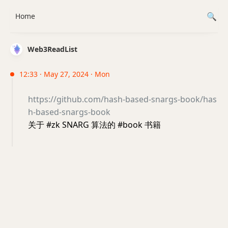
Home
Web3ReadList
12:33 · May 27, 2024 · Mon
https://github.com/hash-based-snargs-book/has
h-based-snargs-book
关于 #zk SNARG 算法的 #book 书籍