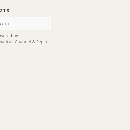
ome
wered by
oadcastChannel
&
Sepia