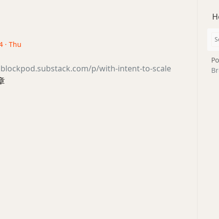
H
4 · Thu
Po
sblockpod.substack.com/p/with-intent-to-scale
Br
章