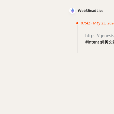
Web3ReadList
07:42 · May 23, 202
https://genesi
#intent 解析文